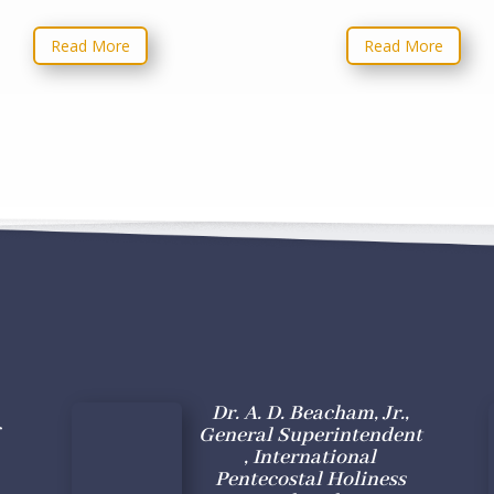
Read More
Read More
Dr. A. D. Beacham, Jr.,
General Superintendent
, International
Pentecostal Holiness