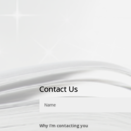
many of the titles on this website, w
denominational leaders and organizat
If you are an IPHC or Pentecostal aut
a new book,
please contact us by co
Thanks and Blessings,
Steve Spillman, Publisher
Contact Us
Why I'm contacting you