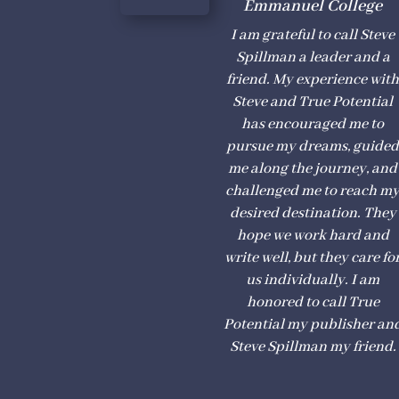
Emmanuel College
I am grateful to call Steve
Spillman a leader and a
friend. My experience wit
Steve and True Potential
has encouraged me to
pursue my dreams, guide
me along the journey, and
challenged me to reach m
desired destination. They
hope we work hard and
write well, but they care fo
us individually. I am
honored to call True
Potential my publisher an
Steve Spillman my friend.