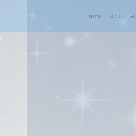
Home
About
Au
k platform for IPHC authors and readers. This site is 
nd those outside the IPHC by providing easy access t
unity and collaboration among IPHC authors, bringing 
rking, idea-sharing, and mutual support, and to provide
et focused audience on IPHCBooks.com, and readers can