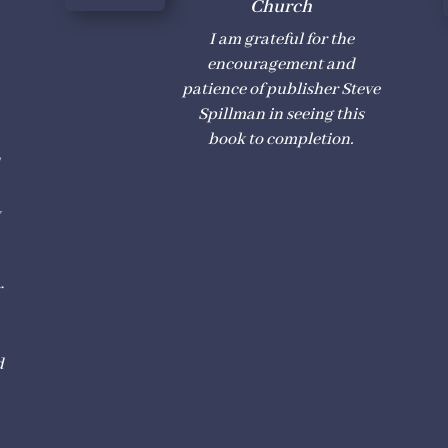
Church
I am grateful for the
encouragement and
h
patience of publisher Steve
Spillman in seeing this
book to completion.
d
y
r
d