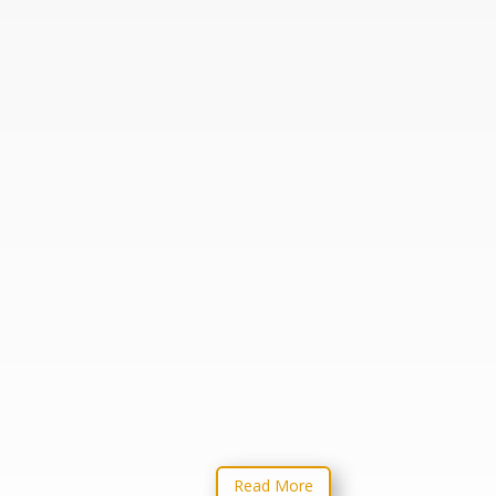
THIS BOOK IS FOR
MATURING CHRISTIANS
ONLY! God won’t allow us to
continue to act out in immature
ways. There comes a point in
our walk with God when He
will put a stop to our immaturity
if we don’t grow up and
understand that we should be
preparing God’s flock for battle!
Read More