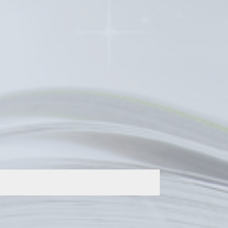
, including many of the IPHC’s
 or if you wish to discuss publishing