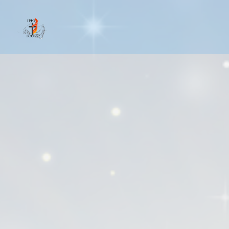
IPHCBooks.com serves as an online boo
readers, the wider IPHC community, a
authors.
Our goal is to foster a sense of comm
site, creating opportunities for netwo
Pentecostal readers.
Authors gain exposure to a broader y