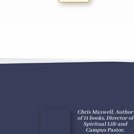
Chris Maxwell, Author
of 11 books, Director of
Spiritual Life and
Campus Pastor,