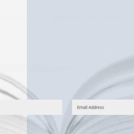
e have published several IPHC and Pentecostal authors
ions.
hor and would like your books listed on IPHCBooks.com,
mpleting the form below.