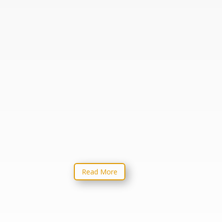
From Text to Sermon
Advent to Epiphany
From Text to
 It
Sermon
like
oss
. It
Read More
rst
alize
ed