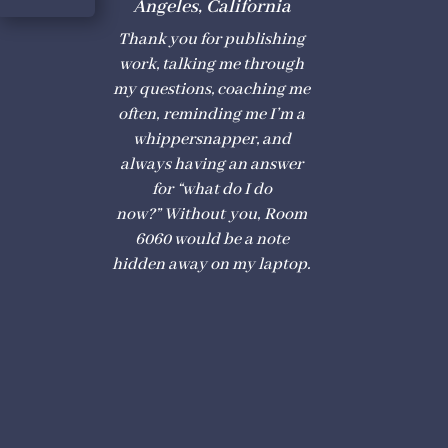
Angeles, California
Thank you for publishing
work
, talking me th
r
ough
my questions, coaching me
often,
r
eminding me I
’
m a
whippersnappe
r
, and
always having an ans
w
er
for
“
what do I do
n
o
w?”
W
ithout
y
ou,
R
oom
6060 would be a note
hidden away on my lapto
p
.