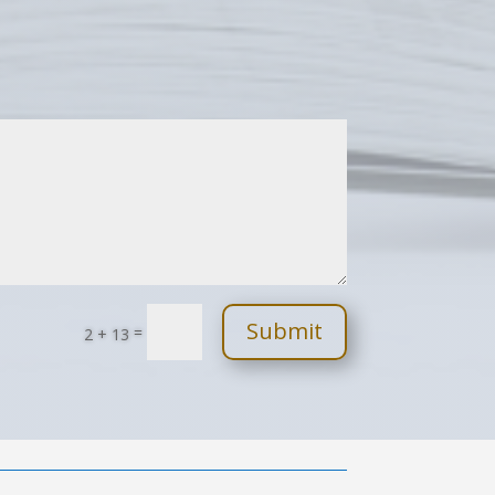
Submit
=
2 + 13