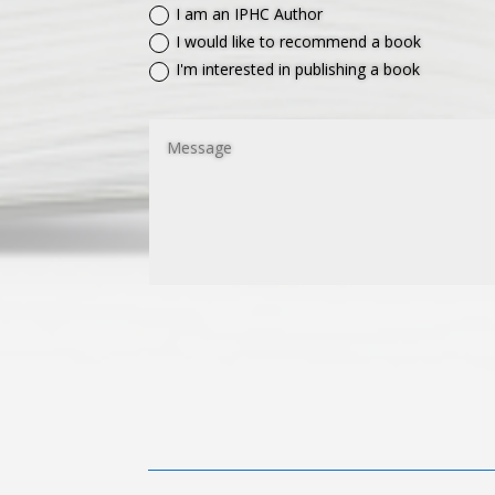
I am an IPHC Author
I would like to recommend a book
I'm interested in publishing a book