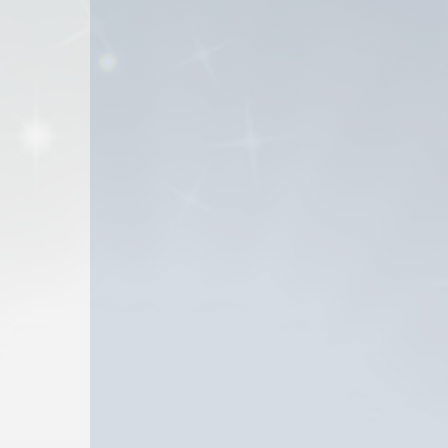
 they haven’t heard of.
 contribute toward preserving the intellectual heritage 
PHC authors throughout its history may be difficult to 
l to make many of these books readily discoverable and a
bsite serve as a testament to the vibrancy and depth o
f Pentecostal literature can dispel misconceptions an
 a platform for IPHC authors to amplify their voices an
Books.com will play a part in ensuring that the literary
come.
 by True Potential, Inc. True Potential is a Christian