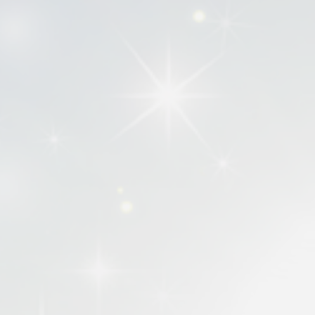
searching for as well as discover some
Additionally, we want this platform to
Some influential works published by I
risk of being forgotten. It is our goa
generations.
Finally, the books included on this we
Showcasing the breadth and richness o
regarding the movement. It also offers
literary landscape.
It is our aim and our prayer that IPHC
to impact and inspire generations to 
IPHCBooks.com is hosted and maintained