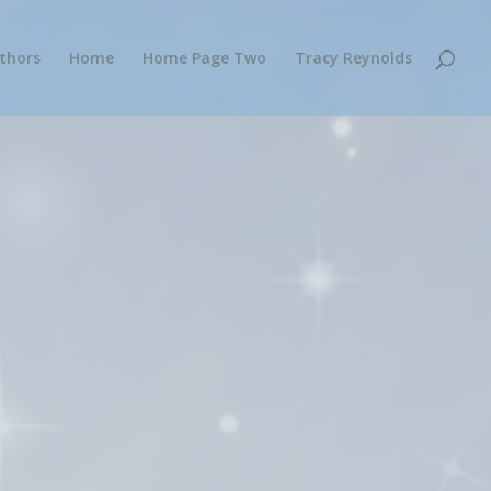
thors
Home
Home Page Two
Tracy Reynolds
designed to benefit the authors,
o books by IPHC and Pentecostal
together their published works on one
 a central resource for IPHC and other
 find authors and books they’re