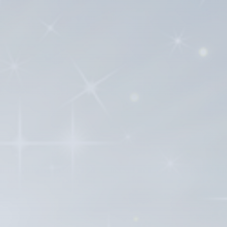
and history of the IPHC tradition.
find or access; some may even be at
vailable to current and future
f the IPHC and Pentecostal tradition.
d stereotypes that may exist
d contribute to the broader Christian
 contributions of IPHC authors continue
 book publisher. As you will see from