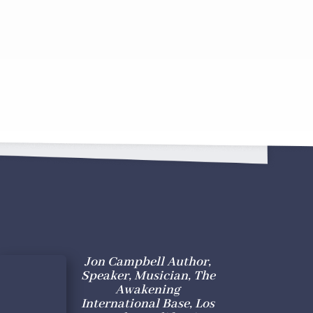
Jon Campbell Author,
Speaker, Musician, The
Awakening
International Base, Los